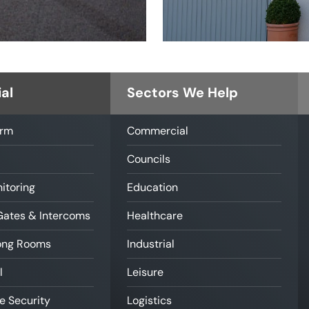
al
Sectors We Help
arm
Commercial
Councils
itoring
Education
Gates & Intercoms
Healthcare
rong Rooms
Industrial
l
Leisure
e Security
Logistics