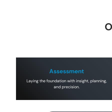
O
Assessment
Laying the foundation with insight, planning,
and precision.