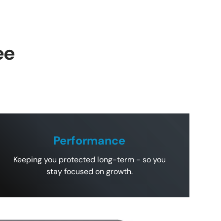
ee
Performance
Keeping you protected long-term - so you
stay focused on growth.