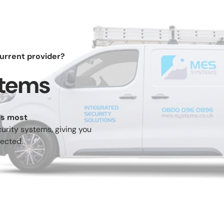
urrent provider?
stems
rcial
Residential
Shop
Help Cent
rs most
ess
Intruder
CCTV (VSS)
Fire Alarms
urity systems, giving you
trol
Alarms
ected.
es &
Remote
Turnstiles &
Safes
iers
Monitoring
Speed Gates
re
Vaping
Service &
Switch To 
uishers
Dectection
Maintenance