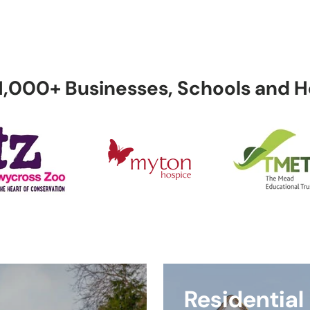
uder
Automatic
Home CCTV
Safes
rms
Gates
 1,000+ Businesses, Schools and
Luxury Home
Remote
Service 
Visual
Security
Monitoring
Maintenan
Shop by
 to Us
All Products
Shop by Br
Category
Technical
ellers
Service
Billing
Support
Residential
lations