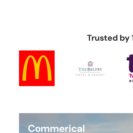
Intr
Ala
Trusted by
Audio 
Switch
Bests
Commerical
Instal