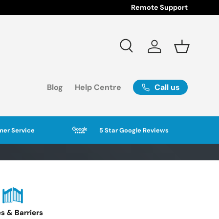
Remote Support
Search
Log in
Basket
Call us
Blog
Help Centre
er Service
5 Star Google Reviews
s & Barriers