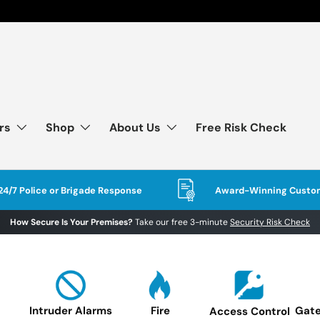
rs
Shop
About Us
Free Risk Check
24/7 Police or Brigade Response
Award-Winning Custom
How Secure Is Your Premises?
Take our free 3-minute
Security Risk Check
Intruder Alarms
Fire
Gate
Access Control