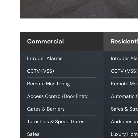
Commercial
Residenti
Intruder Alarms
Intruder Al
CCTV (VSS)
CCTV (VSS)
Remote Monitoring
Remote Mon
Access Control/Door Entry
Automatic 
Gates & Barriers
Safes & St
Turnstiles & Speed Gates
Audio Visua
Safes
Luxury Hom