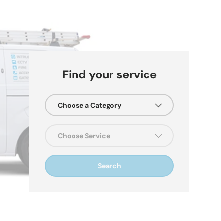
Find your service
Choose a Category
re
Choose Service
Search
Us