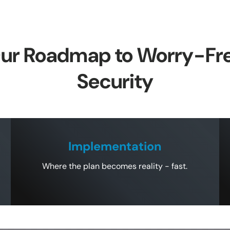
ur Roadmap to Worry-Fr
Security
Implementation
Where the plan becomes reality - fast.