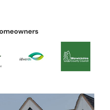
 Homeowners
&
ce
and