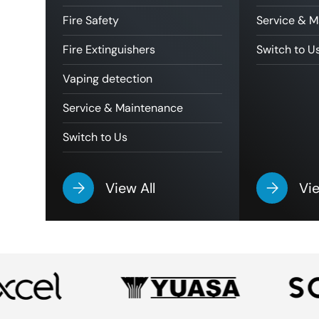
Fire Safety
Service & 
Fire Extinguishers
Switch to U
Vaping detection
Service & Maintenance
Switch to Us
View All
Vie