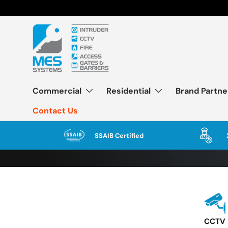
Skip to content
Commercial
Residential
Brand Partne
Contact Us
SSAIB Certified
CCTV