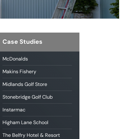
Case Studies
McDonalds
Makins Fishery
Midlands Golf Store
Stonebridge Golf Club
Instarmac
Higham Lane School
The Belfry Hotel & Resort