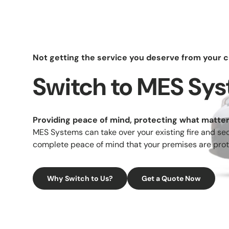
Not getting the service you deserve from your c
Switch to MES Sy
Comme
Providing peace of mind, protecting what matte
Acc
MES Systems can take over your existing fire and sec
Con
complete peace of mind that your premises are prot
Gat
Why Switch to Us?
Get a Quote Now
Barr
Fi
Exting