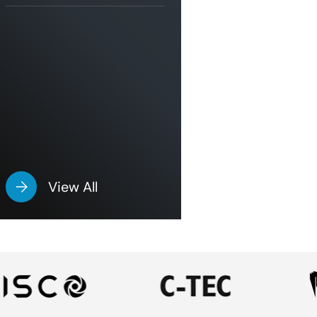
View All