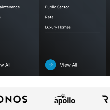
Maintenance
Public Sector
s
Retail
Luxury Homes
w All
View All